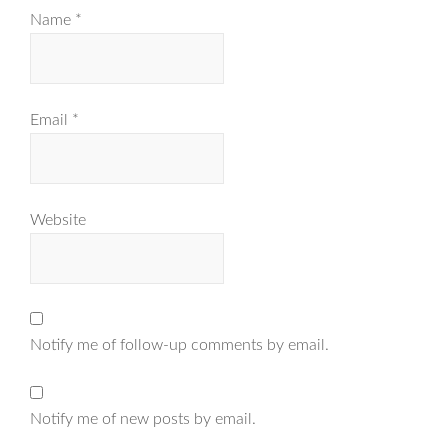
Name
*
Email
*
Website
Notify me of follow-up comments by email.
Notify me of new posts by email.