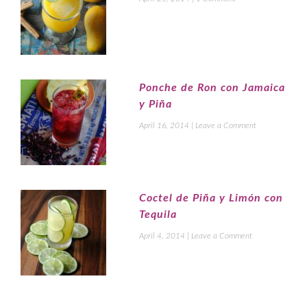
Ponche de Ron con Jamaica
y Piña
April 16, 2014
|
Leave a Comment
Coctel de Piña y Limón con
Tequila
April 4, 2014
|
Leave a Comment