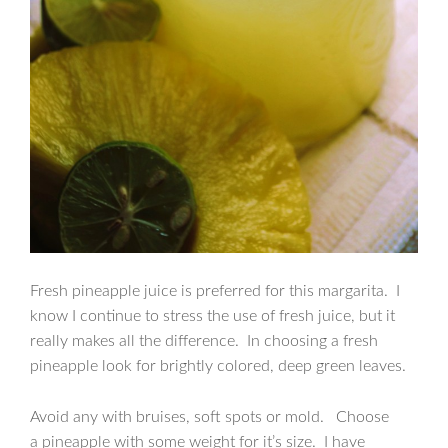
Fresh pineapple juice is preferred for this margarita. I
know I continue to stress the use of fresh juice, but it
really makes all the difference. In choosing a fresh
pineapple look for brightly colored, deep green leaves.
Avoid any with bruises, soft spots or mold. Choose
a pineapple with some weight for it’s size. I have