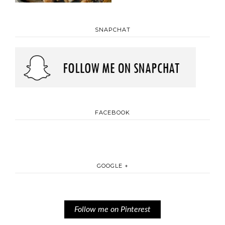
SNAPCHAT
FACEBOOK
GOOGLE +
Follow me on Pinterest