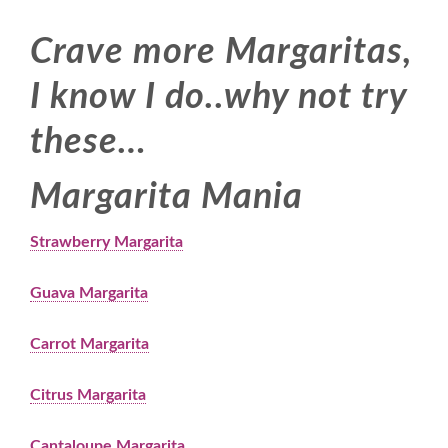
Crave more Margaritas,
I know I do..why not try
these…
Margarita Mania
Strawberry Margarita
Guava Margarita
Carrot Margarita
Citrus Margarita
Cantaloupe Margarita