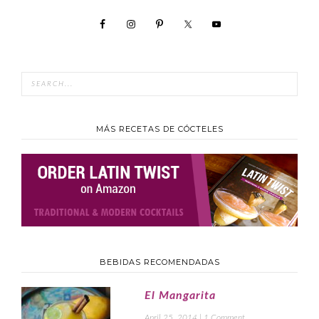
MÁS RECETAS DE CÓCTELES
BEBIDAS RECOMENDADAS
El Mangarita
April 25, 2014
|
1 Comment