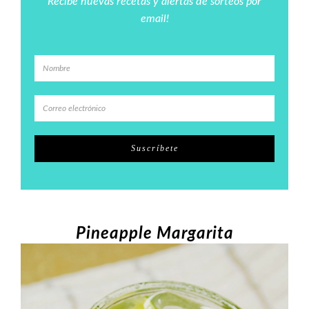
Recibe nuevas recetas y alertas de sorteos por
email!
Pineapple Margarita