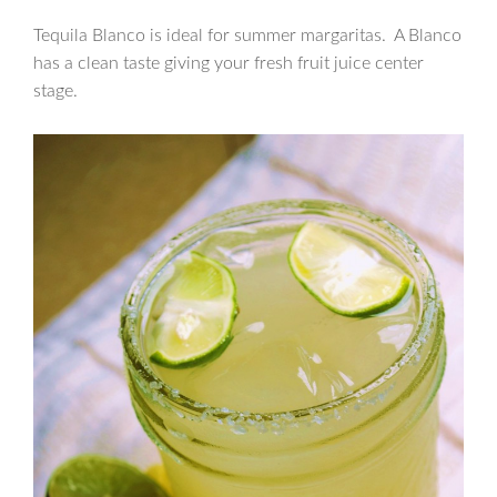
Tequila Blanco is ideal for summer margaritas. A Blanco
has a clean taste giving your fresh fruit juice center
stage.