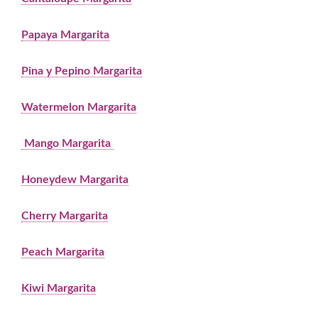
Papaya Margarita
Pina y Pepino Margarita
Watermelon Margarita
Mango Margarita
Honeydew Margarita
Cherry Margarita
Peach Margarita
Kiwi Margarita