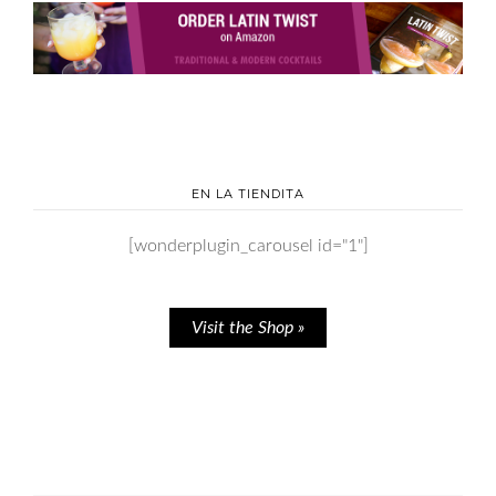
EN LA TIENDITA
[wonderplugin_carousel id="1"]
Visit the Shop »