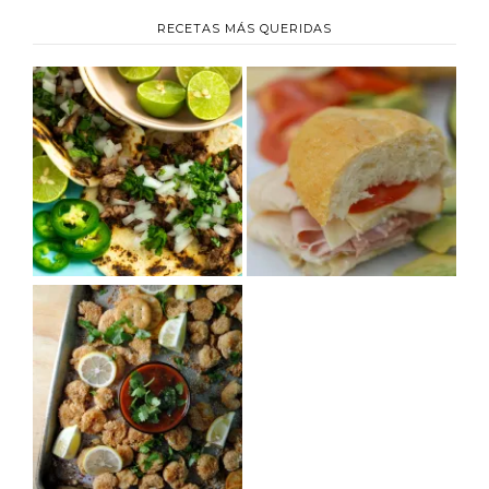
RECETAS MÁS QUERIDAS