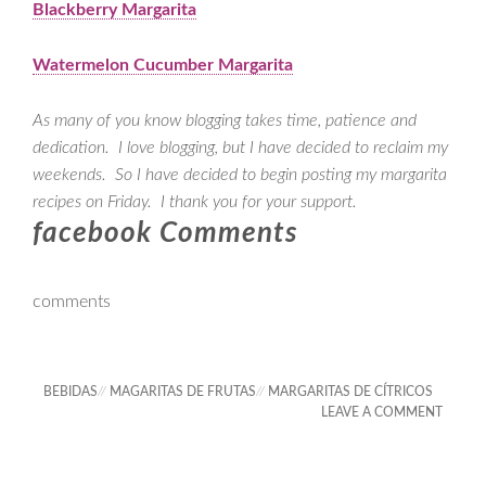
Blackberry Margarita
Watermelon Cucumber Margarita
As many of you know blogging takes time, patience and
dedication. I love blogging, but I have decided to reclaim my
weekends. So I have decided to begin posting my margarita
recipes on Friday. I thank you for your support.
facebook Comments
comments
BEBIDAS
//
MAGARITAS DE FRUTAS
//
MARGARITAS DE CÍTRICOS
LEAVE A COMMENT