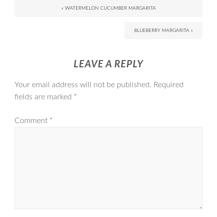
« WATERMELON CUCUMBER MARGARITA
BLUEBERRY MARGARITA »
LEAVE A REPLY
Your email address will not be published.
Required
fields are marked
*
Comment
*