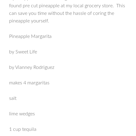
found pre cut pineapple at my local grocery store. This
can save you time without the hassle of coring the
pineapple yourself.
Pineapple Margarita
by Sweet Life
by Vianney Rodriguez
makes 4 margaritas
salt
lime wedges
1 cup tequila