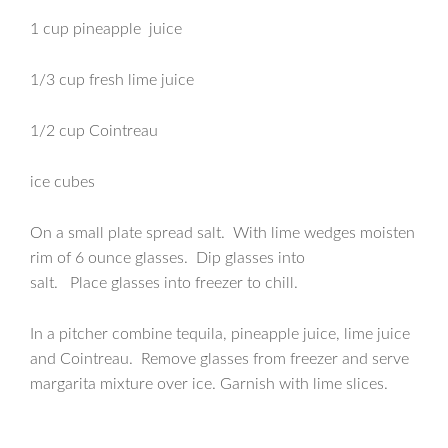
1 cup pineapple juice
1/3 cup fresh lime juice
1/2 cup Cointreau
ice cubes
On a small plate spread salt. With lime wedges moisten
rim of 6 ounce glasses. Dip glasses into
salt. Place glasses into freezer to chill.
In a pitcher combine tequila, pineapple juice, lime juice
and Cointreau. Remove glasses from freezer and serve
margarita mixture over ice. Garnish with lime slices.