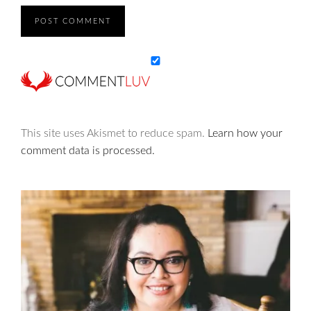
This site uses Akismet to reduce spam.
Learn how your
comment data is processed.