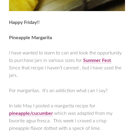
Happy Friday!!
Pineapple Margarita
I have wanted to learn to can and took the opportunity
to purchase jars in various sizes for
Summer Fest
.
Since that recipe I haven’t canned , but I have used the
jars.
For margaritas. It’s an addiction what can I say?
In late May I posted a margarita recipe for
pineapple/cucumber
which was adapted from my
favorite agua fresca. This week I craved a crisp
pineapple flavor dotted with a speck of lime.