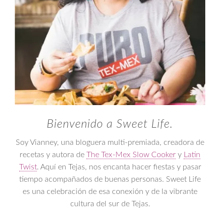
Bienvenido a Sweet Life.
Soy Vianney, una bloguera multi-premiada, creadora de
recetas y autora de
The Tex-Mex Slow Cooker
y
Latin
Twist
. Aquí en Tejas, nos encanta hacer fiestas y pasar
tiempo acompañados de buenas personas. Sweet Life
es una celebración de esa conexión y de la vibrante
cultura del sur de Tejas.