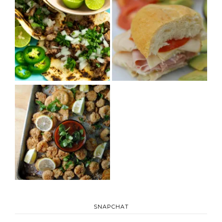
SNAPCHAT