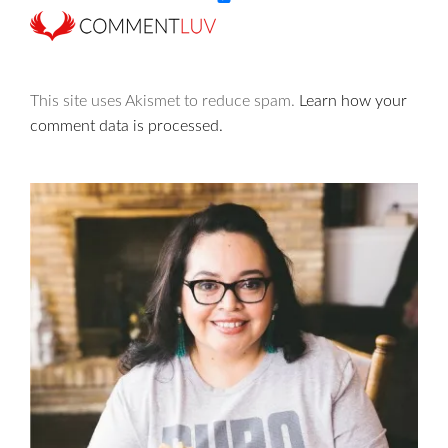
This site uses Akismet to reduce spam.
Learn how your
comment data is processed.