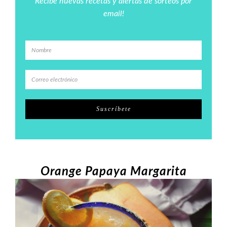
Recibe nuevas recetas y alertas de sorteos por
email!
Orange Papaya Margarita