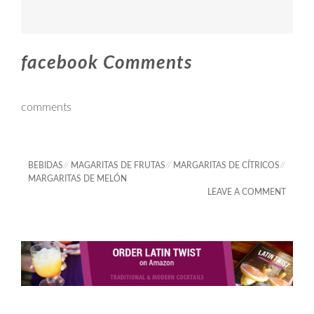
facebook Comments
comments
BEBIDAS
//
MAGARITAS DE FRUTAS
//
MARGARITAS DE CÍTRICOS
//
MARGARITAS DE MELÓN
LEAVE A COMMENT