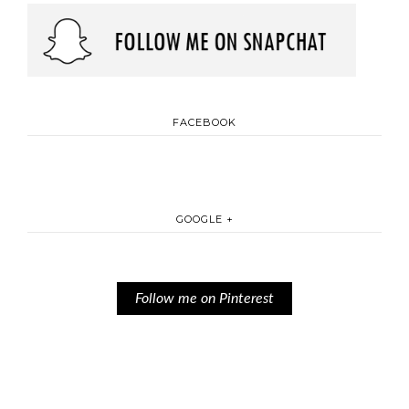
FACEBOOK
GOOGLE +
Follow me on Pinterest