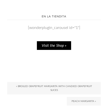
EN LA TIENDITA
[wonderplugin_carousel id="1"]
Visit the Shop »
« BROILED GRAPEFRUIT MARGARITA WITH CANDIED GRAPEFRUIT
SLICES
PEACH MARGARITA »