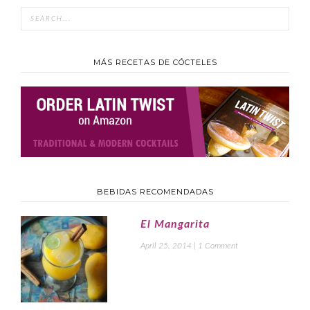
MÁS RECETAS DE CÓCTELES
BEBIDAS RECOMENDADAS
El Mangarita
April 25, 2014
|
1 Comment