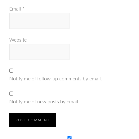
Email
*
Website
Notify me of follow-up comments by email.
Notify me of new posts by email.