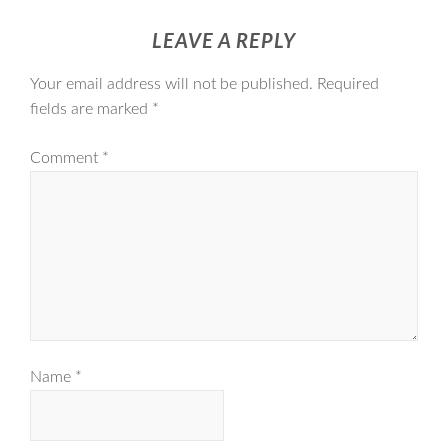
LEAVE A REPLY
Your email address will not be published.
Required
fields are marked
*
Comment
*
Name
*