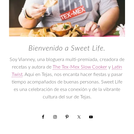
Bienvenido a Sweet Life.
Soy Vianney, una bloguera multi-premiada, creadora de
recetas y autora de
The Tex-Mex Slow Cooker
y
Latin
Twist
. Aquí en Tejas, nos encanta hacer fiestas y pasar
tiempo acompañados de buenas personas. Sweet Life
es una celebración de esa conexión y de la vibrante
cultura del sur de Tejas.