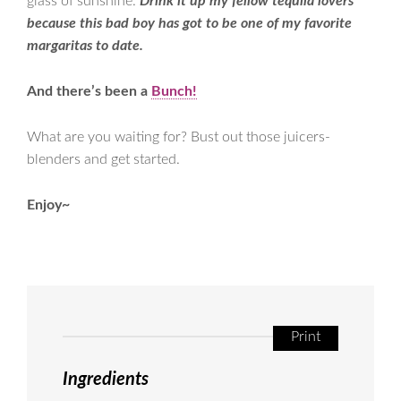
glass of sunshine.
Drink it up my fellow tequila lovers
because this bad boy has got to be one of my favorite
margaritas to date.
And there’s been a
Bunch!
What are you waiting for? Bust out those juicers-
blenders and get started.
Enjoy~
Print
Ingredients