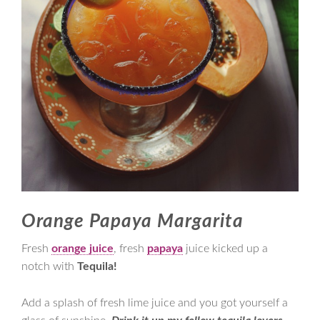
Orange Papaya Margarita
Fresh
orange juice
, fresh
papaya
juice kicked up a
notch with
Tequila!
Add a splash of fresh lime juice and you got yourself a