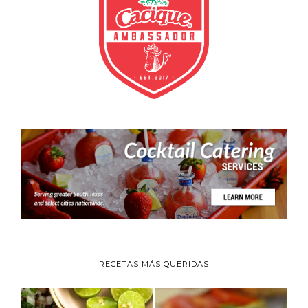
RECETAS MÁS QUERIDAS