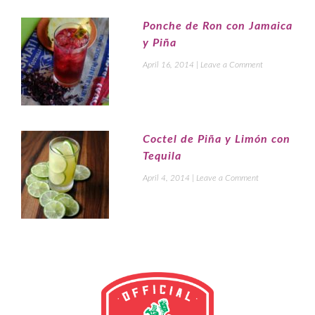
Ponche de Ron con Jamaica
y Piña
April 16, 2014
|
Leave a Comment
Coctel de Piña y Limón con
Tequila
April 4, 2014
|
Leave a Comment